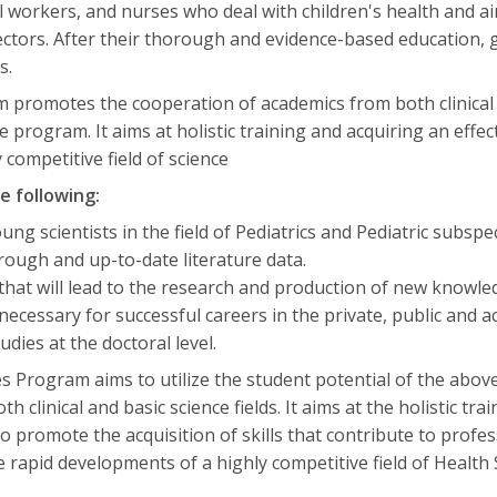
ial workers, and nurses who deal with children's health and 
sectors. After their thorough and evidence-based education, 
s.
promotes the cooperation of academics from both clinical an
 program. It aims at holistic training and acquiring an effect
competitive field of science
e following:
ung scientists in the field of Pediatrics and Pediatric subspec
orough and up-to-date literature data.
 that will lead to the research and production of new knowle
s necessary for successful careers in the private, public and 
dies at the doctoral level.
es Program aims to utilize the student potential of the abo
clinical and basic science fields. It aims at the holistic train
to promote the acquisition of skills that contribute to prof
e rapid developments of a highly competitive field of Health 