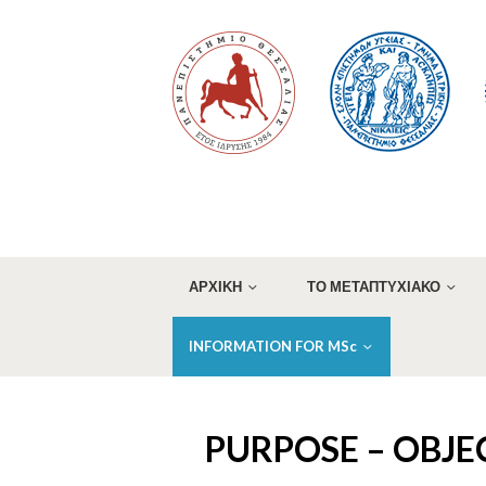
ΑΡΧΙΚΗ
ΤΟ ΜΕΤΑΠΤΥΧΙΑΚΟ
INFORMATION FOR MSc
PURPOSE – OBJE