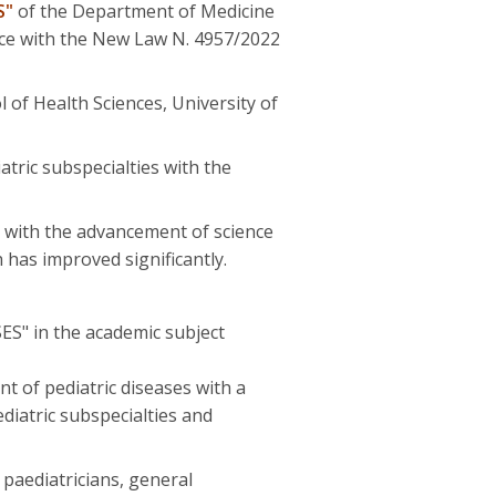
S"
of the Department of Medicine
nce with the New Law Ν. 4957/2022
 of Health Sciences, University of
atric subspecialties with the
nd with the advancement of science
 has improved significantly.
 in the academic subject
t of pediatric diseases with a
diatric subspecialties and
 paediatricians, general