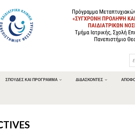
ΣΠΟΥΔΕΣ ΚΑΙ ΠΡΟΓΡΑΜΜΑ
ΔΙΔΑΣΚΟΝΤΕΣ
ΑΠΟΦΟ
CTIVES