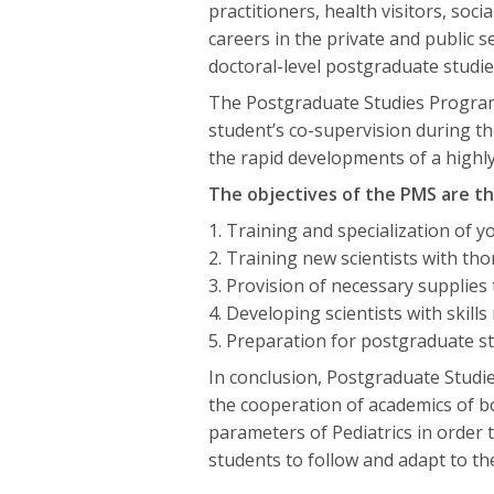
practitioners, health visitors, soc
careers in the private and public 
doctoral-level postgraduate studie
The Postgraduate Studies Program 
student’s co-supervision during the
the rapid developments of a highly 
The objectives of the PMS are th
1. Training and specialization of yo
2. Training new scientists with th
3. Provision of necessary supplies
4. Developing scientists with skill
5. Preparation for postgraduate stu
In conclusion, Postgraduate Studi
the cooperation of academics of both 
parameters of Pediatrics in order 
students to follow and adapt to th