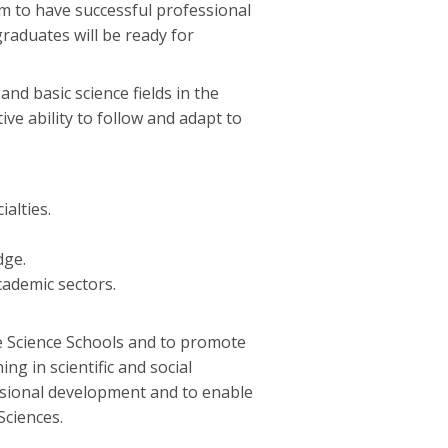
aim to have successful professional
graduates will be ready for
d basic science fields in the
ive ability to follow and adapt to
ialties.
dge.
academic sectors.
ve Science Schools and to promote
ing in scientific and social
essional development and to enable
Sciences.