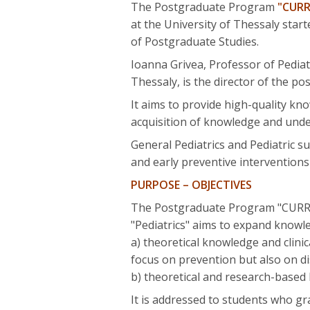
The Postgraduate Program
"CURR
at the University of Thessaly sta
of Postgraduate Studies.
Ioanna Grivea, Professor of Pediat
Thessaly, is the director of the 
It aims to provide high-quality kno
acquisition of knowledge and under
General Pediatrics and Pediatric su
and early preventive interventions
PURPOSE – OBJECTIVES
The Postgraduate Program "CUR
"Pediatrics" aims to expand knowle
a) theoretical knowledge and clini
focus on prevention but also on di
b) theoretical and research-based
It is addressed to students who gr