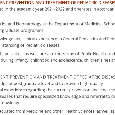
ENT PREVENTION AND TREATMENT OF PEDIATRIC DISEASE
rted in the academic year 2021-2022 and operates in accorda
rics and Neonatology at the Department of Medicine, School
postgraduate programme.
wledge and clinical experience in General Pediatrics and Pedi
standing of Pediatric diseases.
bspecialties, as well, are a cornerstone of Public Health, a
 during infancy, childhood and adolescence, children's health
RENT PREVENTION AND TREATMENT OF PEDIATRIC DISEASES"
dge at postgraduate level and to provide high-quality
cal experience regarding the current prevention and treatmen
seases that require specialized knowledge and referral to pe
 knowledge.
aduated from Medicine and other Health Sciences, as well as