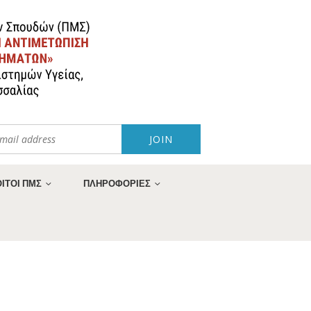
ΙΤΟΙ ΠΜΣ
ΠΛΗΡΟΦΟΡΙΕΣ